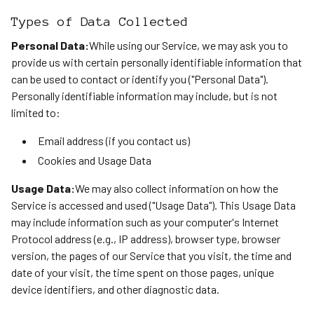
Types of Data Collected
Personal Data:
While using our Service, we may ask you to
provide us with certain personally identifiable information that
can be used to contact or identify you ("Personal Data").
Personally identifiable information may include, but is not
limited to:
Email address (if you contact us)
Cookies and Usage Data
Usage Data:
We may also collect information on how the
Service is accessed and used ("Usage Data"). This Usage Data
may include information such as your computer's Internet
Protocol address (e.g., IP address), browser type, browser
version, the pages of our Service that you visit, the time and
date of your visit, the time spent on those pages, unique
device identifiers, and other diagnostic data.