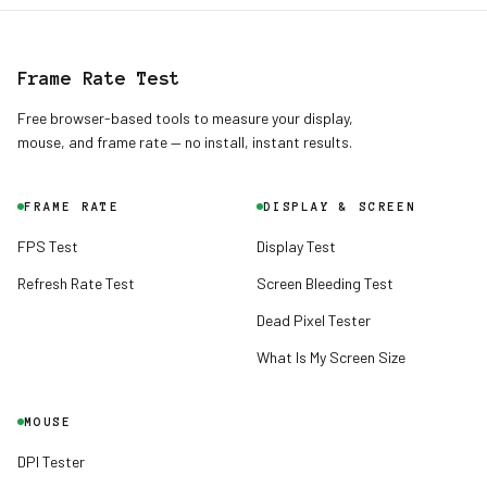
Frame Rate Test
Free browser-based tools to measure your display,
mouse, and frame rate — no install, instant results.
FRAME RATE
DISPLAY & SCREEN
FPS Test
Display Test
Refresh Rate Test
Screen Bleeding Test
Dead Pixel Tester
English
English
What Is My Screen Size
Deutsch
German
MOUSE
Español
DPI Tester
Spanish