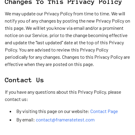
Changes To This Privacy Policy
We may update our Privacy Policy from time to time. We will
notify you of any changes by posting the new Privacy Policy on
this page. We will let you know via email and/or a prominent
notice on our Service, prior to the change becoming effective
and update the "last updated" date at the top of this Privacy
Policy. You are advised to review this Privacy Policy
periodically for any changes. Changes to this Privacy Policy are
effective when they are posted on this page.
Contact Us
If you have any questions about this Privacy Policy, please
contact us:
By visiting this page on our website:
Contact Page
By email:
contact@frameratetest.com