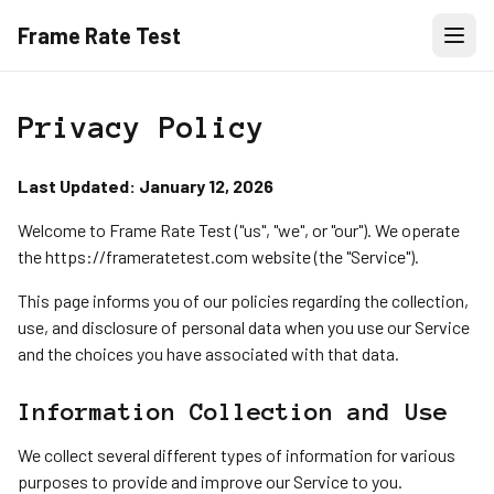
Frame Rate Test
Privacy Policy
Last Updated: January 12, 2026
Welcome to Frame Rate Test ("us", "we", or "our"). We operate
the https://frameratetest.com website (the "Service").
This page informs you of our policies regarding the collection,
use, and disclosure of personal data when you use our Service
and the choices you have associated with that data.
Information Collection and Use
We collect several different types of information for various
purposes to provide and improve our Service to you.