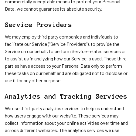
commercially acceptable means to protect your Personal
Data, we cannot guarantee its absolute security.
Service Providers
We may employ third party companies and individuals to
facilitate our Service ("Service Providers"), to provide the
Service on our behalf, to perform Service-related services or
to assist us in analyzing how our Service is used. These third
parties have access to your Personal Data only to perform
these tasks on our behalf and are obligated not to disclose or
use it for any other purpose.
Analytics and Tracking Services
We use third-party analytics services to help us understand
how users engage with our website. These services may
collect information about your online activities over time and
across different websites. The analytics services we use