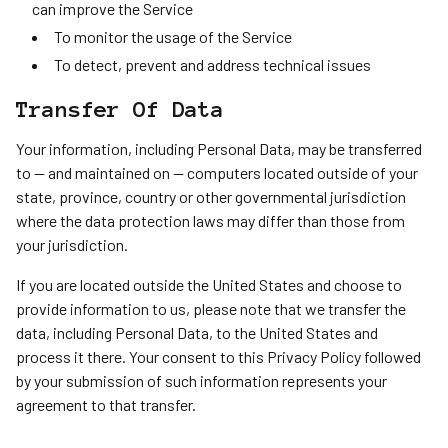
can improve the Service
To monitor the usage of the Service
To detect, prevent and address technical issues
Transfer Of Data
Your information, including Personal Data, may be transferred
to — and maintained on — computers located outside of your
state, province, country or other governmental jurisdiction
where the data protection laws may differ than those from
your jurisdiction.
If you are located outside the United States and choose to
provide information to us, please note that we transfer the
data, including Personal Data, to the United States and
process it there. Your consent to this Privacy Policy followed
by your submission of such information represents your
agreement to that transfer.