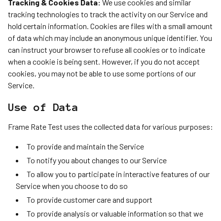
Tracking & Cookies Data:
We use cookies and similar
tracking technologies to track the activity on our Service and
hold certain information. Cookies are files with a small amount
of data which may include an anonymous unique identifier. You
can instruct your browser to refuse all cookies or to indicate
when a cookie is being sent. However, if you do not accept
cookies, you may not be able to use some portions of our
Service.
Use of Data
Frame Rate Test uses the collected data for various purposes:
To provide and maintain the Service
To notify you about changes to our Service
To allow you to participate in interactive features of our
Service when you choose to do so
To provide customer care and support
To provide analysis or valuable information so that we