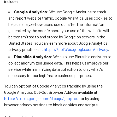
include:
Google Analytics:
We use Google Analytics to track
and report website traffic. Google Analytics uses cookies to
help us analyze how users use our site. The information
generated by the cookie about your use of the website will
be transmitted to and stored by Google on servers in the
United States. You can learn more about Google Analytics'
privacy practices at
https://policies.google.com/privacy
.
Plausible Analytics:
We also use Plausible analytics to
collect anonymized usage data. This helps us improve our
service while minimizing data collection to only what's
necessary for our legitimate business purposes.
You can opt out of Google Analytics tracking by using the
Google Analytics Opt-Out Browser Add-on available at
https://tools.google.com/dlpage/gaoptout
or by using
browser privacy settings to block cookies and scripts.