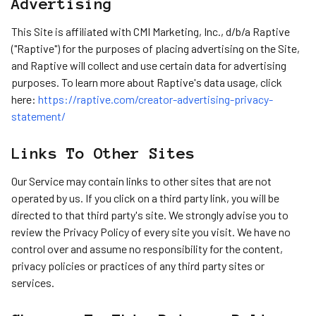
Advertising
This Site is affiliated with CMI Marketing, Inc., d/b/a Raptive
("Raptive") for the purposes of placing advertising on the Site,
and Raptive will collect and use certain data for advertising
purposes. To learn more about Raptive's data usage, click
here:
https://raptive.com/creator-advertising-privacy-
statement/
Links To Other Sites
Our Service may contain links to other sites that are not
operated by us. If you click on a third party link, you will be
directed to that third party's site. We strongly advise you to
review the Privacy Policy of every site you visit. We have no
control over and assume no responsibility for the content,
privacy policies or practices of any third party sites or
services.