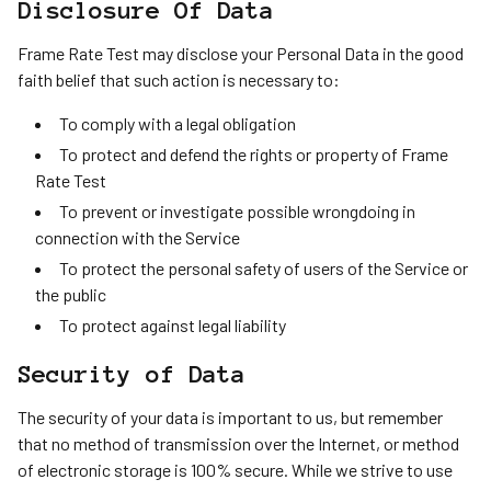
Disclosure Of Data
Frame Rate Test may disclose your Personal Data in the good
faith belief that such action is necessary to:
To comply with a legal obligation
To protect and defend the rights or property of Frame
Rate Test
To prevent or investigate possible wrongdoing in
connection with the Service
To protect the personal safety of users of the Service or
the public
To protect against legal liability
Security of Data
The security of your data is important to us, but remember
that no method of transmission over the Internet, or method
of electronic storage is 100% secure. While we strive to use