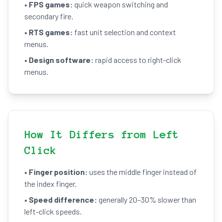
•
FPS games:
quick weapon switching and
secondary fire.
•
RTS games:
fast unit selection and context
menus.
•
Design software:
rapid access to right-click
menus.
How It Differs from Left
Click
•
Finger position:
uses the middle finger instead of
the index finger.
•
Speed difference:
generally 20–30% slower than
left-click speeds.