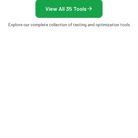
View All 35 Tools
Explore our complete collection of testing and optimization tools