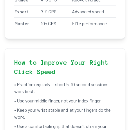
Expert
7–9 CPS
Advanced speed
Master
10+ CPS
Elite performance
How to Improve Your Right
Click Speed
• Practice regularly — short 5–10 second sessions
work best.
• Use your middle finger, not your index finger.
• Keep your wrist stable and let your fingers do the
work.
• Use a comfortable grip that doesn't strain your