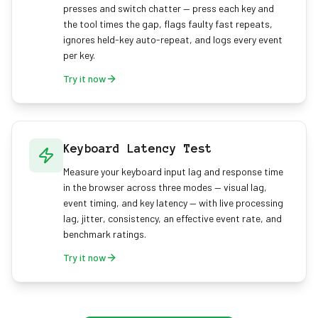
presses and switch chatter — press each key and
the tool times the gap, flags faulty fast repeats,
ignores held-key auto-repeat, and logs every event
per key.
Try it now
Keyboard Latency Test
Measure your keyboard input lag and response time
in the browser across three modes — visual lag,
event timing, and key latency — with live processing
lag, jitter, consistency, an effective event rate, and
benchmark ratings.
Try it now