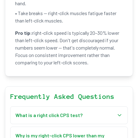
hand.
• Take breaks — right-click muscles fatigue faster
than left-click muscles.
Pro tip:
right-click speed is typically 20–30% lower
than left-click speed. Don't get discouraged if your
numbers seem lower — that's completely normal.
Focus on consistent improvement rather than
comparing to your left-click scores.
Frequently Asked Questions
What is a right click CPS test?
A right click CPS test measures how many times
you can right-click your mouse per second. You
Why is my right-click CPS lower than my