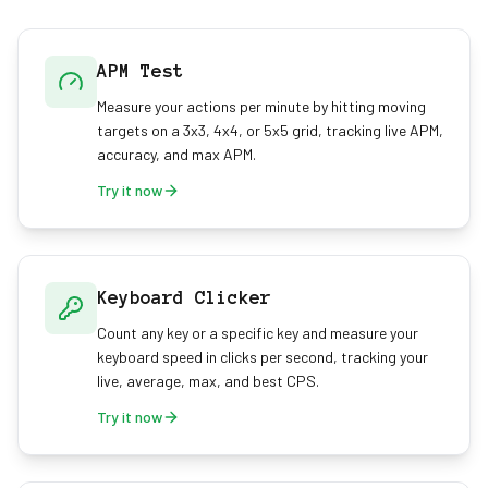
APM Test
Measure your actions per minute by hitting moving
targets on a 3x3, 4x4, or 5x5 grid, tracking live APM,
accuracy, and max APM.
Try it now
Keyboard Clicker
Count any key or a specific key and measure your
keyboard speed in clicks per second, tracking your
live, average, max, and best CPS.
Try it now