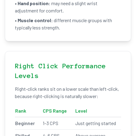
•
Hand position:
may need a slight wrist
adjustment for comfort.
•
Muscle control:
different muscle groups with
typically less strength.
Right Click Performance
Levels
Right-click ranks sit on a lower scale than left-click,
because right-clicking is naturally slower:
Rank
CPS Range
Level
Beginner
1–3 CPS
Just getting started
Skilled
4–6 CPS
Above average