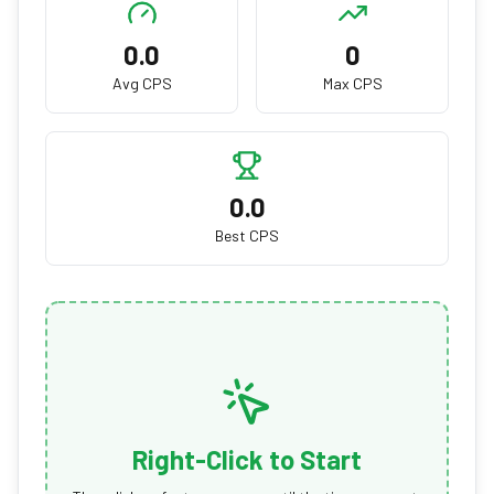
0.0
0
Avg CPS
Max CPS
0.0
Best CPS
Right-Click to Start