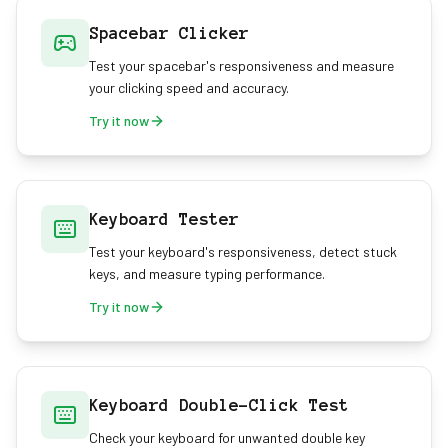
Spacebar Clicker
Test your spacebar's responsiveness and measure
your clicking speed and accuracy.
Try it now
Keyboard Tester
Test your keyboard's responsiveness, detect stuck
keys, and measure typing performance.
Try it now
Keyboard Double-Click Test
Check your keyboard for unwanted double key