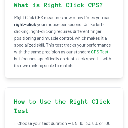
What is Right Click CPS?
Right Click CPS measures how many times you can
right-click
your mouse per second. Unlike left-
clicking, right-clicking requires different finger
positioning and muscle control, which makes it a
specialized skill. This test tracks your performance
with the same precision as our standard
CPS Test
,
but focuses specifically on right-click speed — with
its own ranking scale to match.
How to Use the Right Click
Test
1. Choose your test duration — 1, 5, 10, 30, 60, or 100