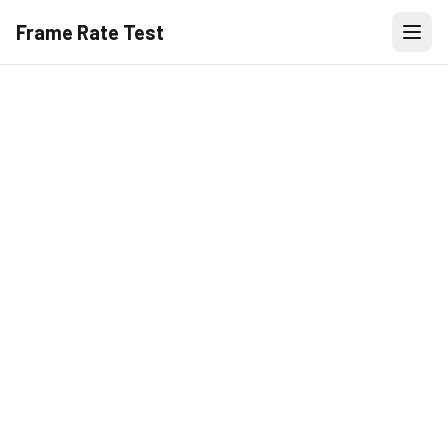
Frame Rate Test