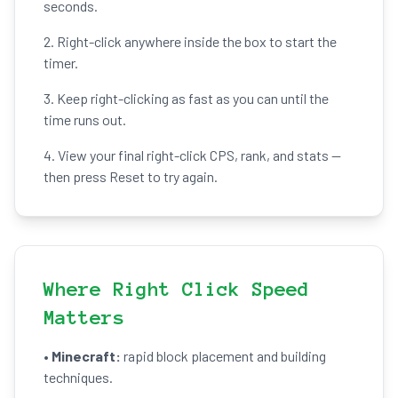
seconds.
2. Right-click anywhere inside the box to start the
timer.
3. Keep right-clicking as fast as you can until the
time runs out.
4. View your final right-click CPS, rank, and stats —
then press Reset to try again.
Where Right Click Speed
Matters
•
Minecraft:
rapid block placement and building
techniques.