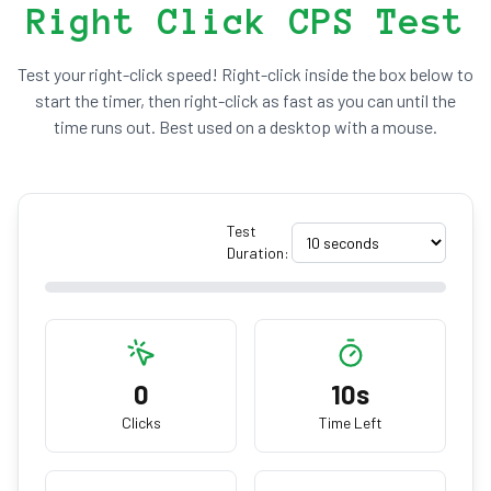
Right Click CPS Test
Test your right-click speed! Right-click inside the box below to
start the timer, then right-click as fast as you can until the
time runs out. Best used on a desktop with a mouse.
Test
Duration:
0
10s
Clicks
Time Left