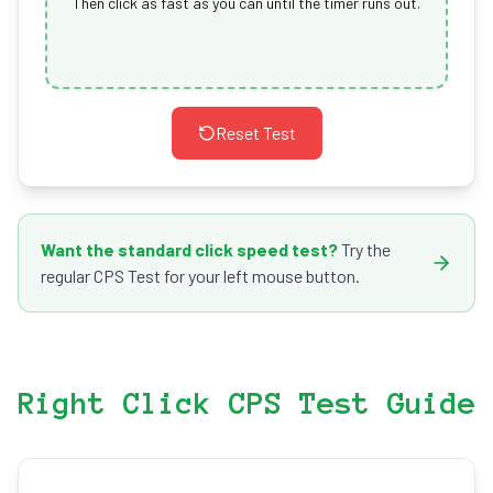
Then click as fast as you can until the timer runs out.
Reset Test
Want the standard click speed test?
Try the
regular CPS Test for your left mouse button.
Right Click CPS Test Guide