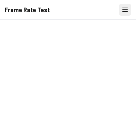
Frame Rate Test