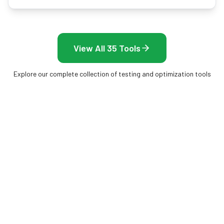
View All 35 Tools
Explore our complete collection of testing and optimization tools