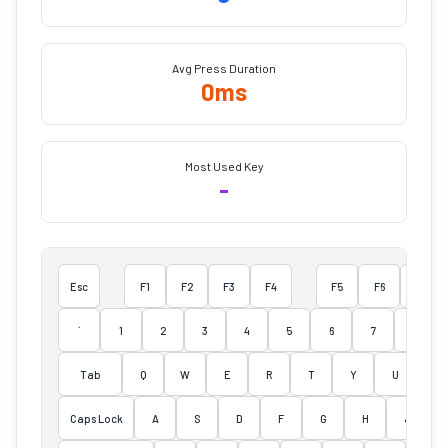
Avg Press Duration
0
ms
Most Used Key
-
Esc
F1
F2
F3
F4
F5
F6
F7
`
1
2
3
4
5
6
7
8
Tab
Q
W
E
R
T
Y
U
I
Caps Lock
A
S
D
F
G
H
J