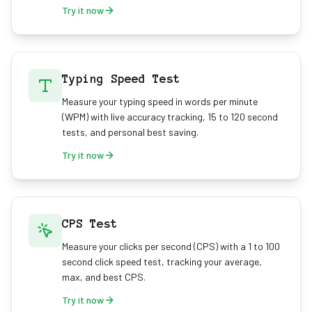
Try it now
Typing Speed Test
Measure your typing speed in words per minute
(WPM) with live accuracy tracking, 15 to 120 second
tests, and personal best saving.
Try it now
CPS Test
Measure your clicks per second (CPS) with a 1 to 100
second click speed test, tracking your average,
max, and best CPS.
Try it now