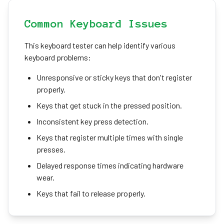
Common Keyboard Issues
This keyboard tester can help identify various
keyboard problems:
Unresponsive or sticky keys that don't register
properly.
Keys that get stuck in the pressed position.
Inconsistent key press detection.
Keys that register multiple times with single
presses.
Delayed response times indicating hardware
wear.
Keys that fail to release properly.