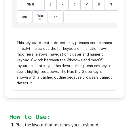
Shift
Z
X
C
V
B
N
M
Win
Ctrl
Alt
⊞
This keyboard tester detects key presses and releases
in real-time across the full keyboard — function row,
modifiers, arrows, navigation cluster and numeric
keypad. Switch between the Windows and macOS
layouts to match your hardware, then press any key to
see it highlighted above. The Mac fn / Globe key is
shown with a dashed outline because browsers cannot
detect it.
How to Use:
Pick the layout that matches your keyboard —