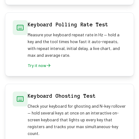
Keyboard Polling Rate Test
Measure your keyboard repeat rate in Hz — hold a
key and the tool times how fast it auto-repeats,
with repeat interval, initial delay, a live chart, and
max and average rate.
Try it now
Keyboard Ghosting Test
Check your keyboard for ghosting and N-key rollover
— hold several keys at once on an interactive on-
screen keyboard that lights up every key that
registers and tracks your max simultaneous-key
count.