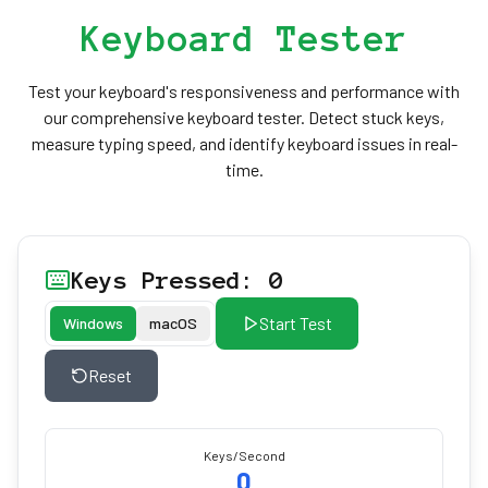
Keyboard Tester
Test your keyboard's responsiveness and performance with
our comprehensive keyboard tester. Detect stuck keys,
measure typing speed, and identify keyboard issues in real-
time.
Keys Pressed: 0
Start Test
Windows
macOS
Reset
Keys/Second
0