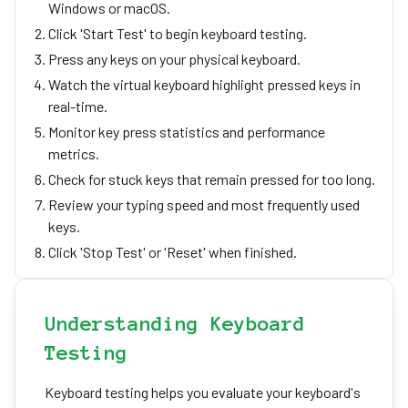
Windows or macOS.
Click 'Start Test' to begin keyboard testing.
Press any keys on your physical keyboard.
Watch the virtual keyboard highlight pressed keys in
real-time.
Monitor key press statistics and performance
metrics.
Check for stuck keys that remain pressed for too long.
Review your typing speed and most frequently used
keys.
Click 'Stop Test' or 'Reset' when finished.
Understanding Keyboard
Testing
Keyboard testing helps you evaluate your keyboard's