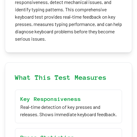
responsiveness, detect mechanical issues, and
identify typing patterns. This comprehensive
keyboard test provides real-time feedback on key
presses, measures typing performance, and can help
diagnose keyboard problems before they become
serious issues.
What This Test Measures
Key Responsiveness
Real-time detection of key presses and
releases. Shows immediate keyboard feedback.