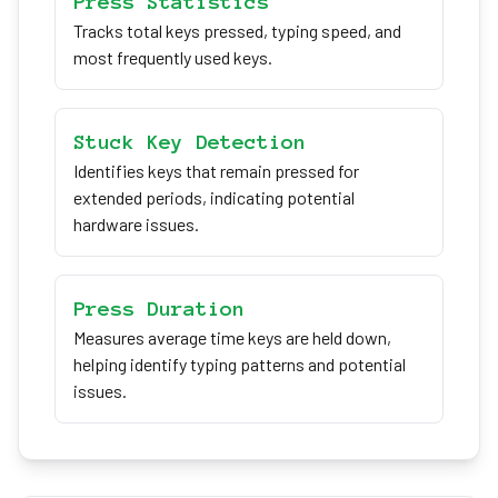
Press Statistics
Tracks total keys pressed, typing speed, and
most frequently used keys.
Stuck Key Detection
Identifies keys that remain pressed for
extended periods, indicating potential
hardware issues.
Press Duration
Measures average time keys are held down,
helping identify typing patterns and potential
issues.