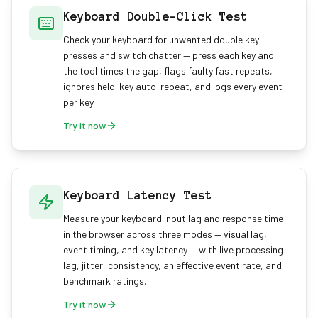
Keyboard Double-Click Test
Check your keyboard for unwanted double key
presses and switch chatter — press each key and
the tool times the gap, flags faulty fast repeats,
ignores held-key auto-repeat, and logs every event
per key.
Try it now
Keyboard Latency Test
Measure your keyboard input lag and response time
in the browser across three modes — visual lag,
event timing, and key latency — with live processing
lag, jitter, consistency, an effective event rate, and
benchmark ratings.
Try it now