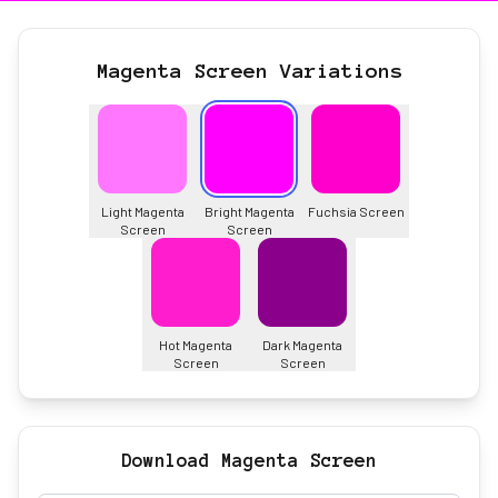
Magenta Screen Variations
Light Magenta
Bright Magenta
Fuchsia Screen
Screen
Screen
Hot Magenta
Dark Magenta
Screen
Screen
Download Magenta Screen