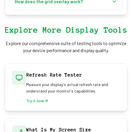
to set any image as your screen background.
How does the grid overlay work?
Supported formats include JPG, PNG, and GIF.
Toggle the grid using the switch in the
customization panel or press 'G' on your keyboard.
The grid provides a 40x40 pixel overlay perfect for
Explore More Display Tools
alignment and measurement purposes.
Explore our comprehensive suite of testing tools to optimize
your device performance and display quality.
Refresh Rate Tester
Measure your display's actual refresh rate and
understand your monitor's capabilities.
Try it now
What Is My Screen Size