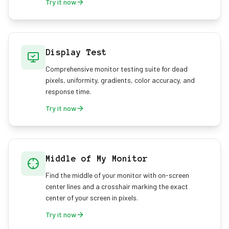
Try it now
Display Test
Comprehensive monitor testing suite for dead
pixels, uniformity, gradients, color accuracy, and
response time.
Try it now
Middle of My Monitor
Find the middle of your monitor with on-screen
center lines and a crosshair marking the exact
center of your screen in pixels.
Try it now