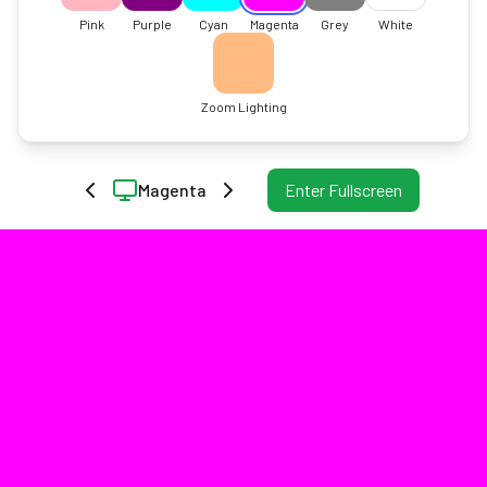
Pink
Purple
Cyan
Magenta
Grey
White
Zoom Lighting
Magenta
Enter Fullscreen