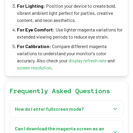
For Lighting:
Position your device to create bold,
vibrant ambient light perfect for parties, creative
content, and neon aesthetics.
For Eye Comfort:
Use lighter magenta variations for
extended viewing periods to reduce eye strain.
For Calibration:
Compare different magenta
variations to understand your monitor's color
accuracy. Also check your
display refresh rate
and
screen resolution
.
Frequently Asked Questions
How do I enter fullscreen mode?
Click the "Enter Fullscreen" button or press the 'F'
key on your keyboard. Press 'Esc' to exit fullscreen
Can I download the magenta screen as an