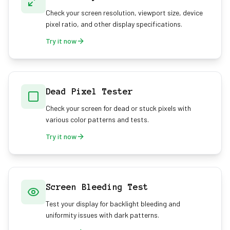
Check your screen resolution, viewport size, device
pixel ratio, and other display specifications.
Try it now
Dead Pixel Tester
Check your screen for dead or stuck pixels with
various color patterns and tests.
Try it now
Screen Bleeding Test
Test your display for backlight bleeding and
uniformity issues with dark patterns.