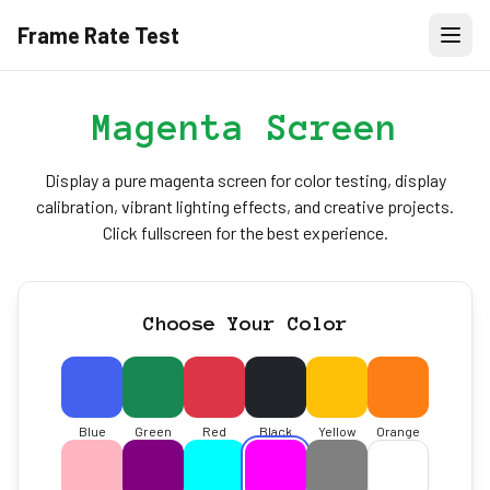
Frame Rate Test
Magenta Screen
Display a pure magenta screen for color testing, display
calibration, vibrant lighting effects, and creative projects.
Click fullscreen for the best experience.
Choose Your Color
Blue
Green
Red
Black
Yellow
Orange