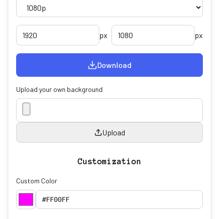
px
px
Download
Upload your own background
Upload
Customization
Custom Color