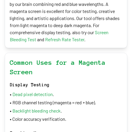
by our brain combining red and blue wavelengths. A
magenta screen is excellent for color testing, creative
lighting, and artistic applications. Our tool offers shades
from light magenta to deep dark magenta. For
comprehensive display testing, also try our
Screen
Bleeding Test
and
Refresh Rate Tester
.
Common Uses for a Magenta
Screen
Display Testing
•
Dead pixel detection
.
• RGB channel testing (magenta = red + blue).
•
Backlight bleeding check
.
• Color accuracy verification.