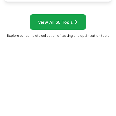
View All 35 Tools
Explore our complete collection of testing and optimization tools
Frame Rate Test
Free browser-based tools to measure your display,
mouse, and frame rate — no install, instant results.
FRAME RATE
DISPLAY & SCREEN
FPS Test
Display Test