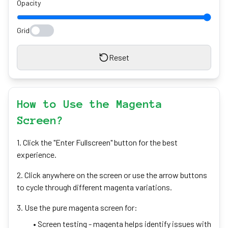
Opacity
Grid
Reset
How to Use the Magenta
Screen?
1. Click the "Enter Fullscreen" button for the best
experience.
2. Click anywhere on the screen or use the arrow buttons
to cycle through different magenta variations.
3. Use the pure magenta screen for:
• Screen testing - magenta helps identify issues with