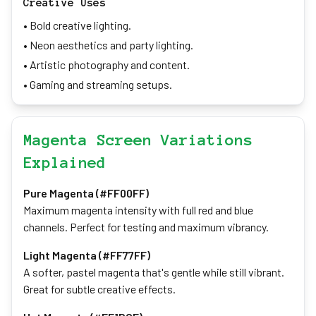
Creative Uses
• Bold creative lighting.
• Neon aesthetics and party lighting.
• Artistic photography and content.
• Gaming and streaming setups.
Magenta Screen Variations
Explained
Pure Magenta (#FF00FF)
Maximum magenta intensity with full red and blue
channels. Perfect for testing and maximum vibrancy.
Light Magenta (#FF77FF)
A softer, pastel magenta that's gentle while still vibrant.
Great for subtle creative effects.