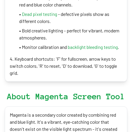
red and blue color channels.
•
Dead pixel testing
- defective pixels show as
different colors.
• Bold creative lighting - perfect for vibrant, modern
atmospheres.
• Monitor calibration and
backlight bleeding testing
.
4. Keyboard shortcuts: 'F' for fullscreen, arrow keys to
switch colors, 'R' to reset, 'D' to download, 'G' to toggle
grid.
About Magenta Screen Tool
Magenta is a secondary color created by combining red
and blue light. It's a vibrant, eye-catching color that
doesn't exist on the visible light spectrum - it's created