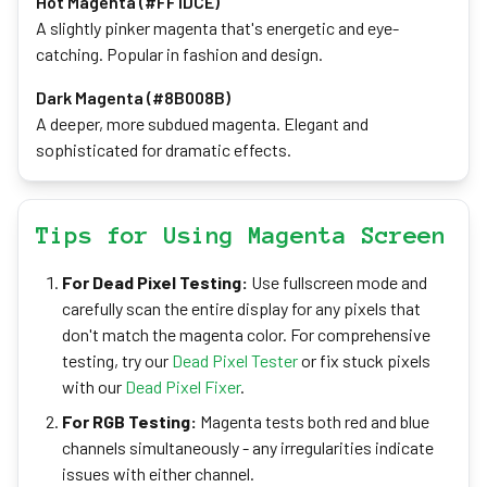
Hot Magenta (#FF1DCE)
A slightly pinker magenta that's energetic and eye-
catching. Popular in fashion and design.
Dark Magenta (#8B008B)
A deeper, more subdued magenta. Elegant and
sophisticated for dramatic effects.
Tips for Using Magenta Screen
For Dead Pixel Testing:
Use fullscreen mode and
carefully scan the entire display for any pixels that
don't match the magenta color. For comprehensive
testing, try our
Dead Pixel Tester
or fix stuck pixels
with our
Dead Pixel Fixer
.
For RGB Testing:
Magenta tests both red and blue
channels simultaneously - any irregularities indicate
issues with either channel.