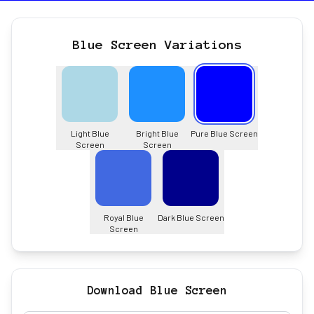
Blue Screen Variations
Light Blue
Bright Blue
Pure Blue Screen
Screen
Screen
Royal Blue
Dark Blue Screen
Screen
Download Blue Screen