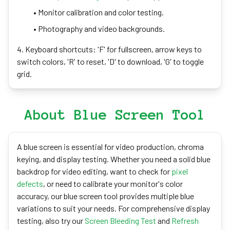
• Monitor calibration and color testing.
• Photography and video backgrounds.
4. Keyboard shortcuts: 'F' for fullscreen, arrow keys to
switch colors, 'R' to reset, 'D' to download, 'G' to toggle
grid.
About Blue Screen Tool
A blue screen is essential for video production, chroma
keying, and display testing. Whether you need a solid blue
backdrop for video editing, want to check for
pixel
defects
, or need to calibrate your monitor's color
accuracy, our blue screen tool provides multiple blue
variations to suit your needs. For comprehensive display
testing, also try our
Screen Bleeding Test
and
Refresh