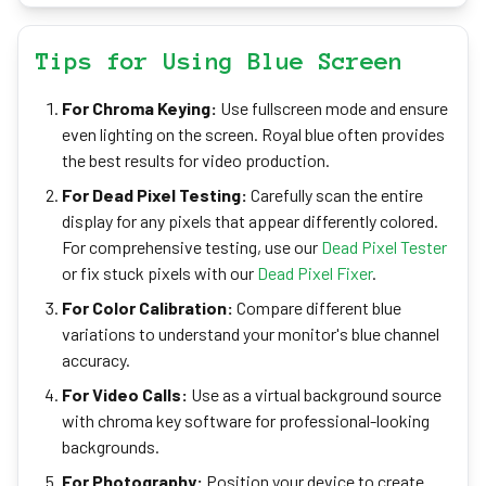
Tips for Using Blue Screen
For Chroma Keying:
Use fullscreen mode and ensure
even lighting on the screen. Royal blue often provides
the best results for video production.
For Dead Pixel Testing:
Carefully scan the entire
display for any pixels that appear differently colored.
For comprehensive testing, use our
Dead Pixel Tester
or fix stuck pixels with our
Dead Pixel Fixer
.
For Color Calibration:
Compare different blue
variations to understand your monitor's blue channel
accuracy.
For Video Calls:
Use as a virtual background source
with chroma key software for professional-looking
backgrounds.
For Photography:
Position your device to create