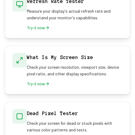
Refresh Rate Tester
Measure your display's actual refresh rate and
understand your monitor's capabilities.
Try it now
What Is My Screen Size
Check your screen resolution, viewport size, device
pixel ratio, and other display specifications.
Try it now
Dead Pixel Tester
Check your screen for dead or stuck pixels with
various color patterns and tests.