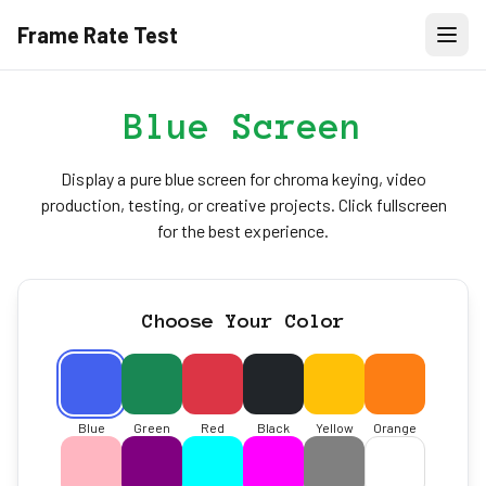
Frame Rate Test
Blue Screen
Display a pure blue screen for chroma keying, video
production, testing, or creative projects. Click fullscreen
for the best experience.
Choose Your Color
Blue
Green
Red
Black
Yellow
Orange