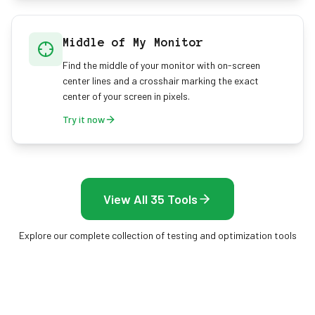
Middle of My Monitor
Find the middle of your monitor with on-screen
center lines and a crosshair marking the exact
center of your screen in pixels.
Try it now
View All 35 Tools
Explore our complete collection of testing and optimization tools