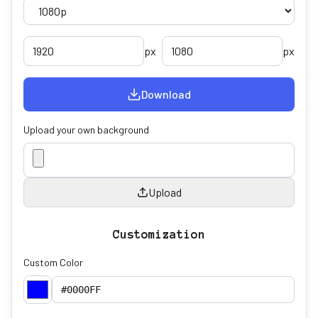
px
px
Download
Upload your own background
Upload
Customization
Custom Color