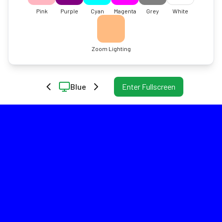
Pink
Purple
Cyan
Magenta
Grey
White
Zoom Lighting
Blue
Enter Fullscreen