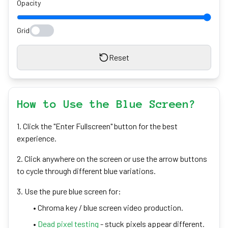
Opacity
Grid
Reset
How to Use the Blue Screen?
1. Click the "Enter Fullscreen" button for the best
experience.
2. Click anywhere on the screen or use the arrow buttons
to cycle through different blue variations.
3. Use the pure blue screen for:
• Chroma key / blue screen video production.
•
Dead pixel testing
- stuck pixels appear different.