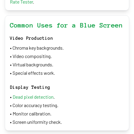
Rate Tester
.
Common Uses for a Blue Screen
Video Production
• Chroma key backgrounds.
• Video compositing.
• Virtual backgrounds.
• Special effects work.
Display Testing
•
Dead pixel detection
.
• Color accuracy testing.
• Monitor calibration.
• Screen uniformity check.