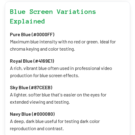
Blue Screen Variations
Explained
Pure Blue (#0000FF)
Maximum blue intensity with no red or green. Ideal for
chroma keying and color testing.
Royal Blue (#4169E1)
A rich, vibrant blue often used in professional video
production for blue screen effects.
Sky Blue (#87CEEB)
A lighter, softer blue that's easier on the eyes for
extended viewing and testing.
Navy Blue (#000080)
A deep, dark blue useful for testing dark color
reproduction and contrast.