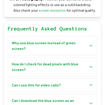
colored lighting effects or use as a solid backdrop.
Also check your
screen resolution
for optimal quality.
Frequently Asked Questions
Why use blue screen instead of green
screen?
Blue screen is preferred when subjects have green
elements (plants, clothing) or for scenes with blonde
How do I check for dead pixels with blue
hair, as blue provides better separation. It's also
screen?
traditional in film production.
Enter fullscreen mode and carefully examine the
display. Dead pixels will appear as black dots, while
Can I use this for video calls?
stuck pixels may appear as different colors against
Yes! Use fullscreen mode as a virtual background
the blue background. For a more thorough test, use
source. Many video conferencing apps can use a
Can I download the blue screen as an
our dedicated
Dead Pixel Tester
.