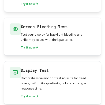
Try it now
Screen Bleeding Test
Test your display for backlight bleeding and
uniformity issues with dark patterns.
Try it now
Display Test
Comprehensive monitor testing suite for dead
pixels, uniformity, gradients, color accuracy, and
response time.
Try it now