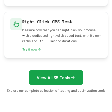
Right Click CPS Test
Measure how fast you can right-click your mouse
with a dedicated right-click speed test, with its own
ranks and 1 to 100 second durations.
Try it now
View All 35 Tools
Explore our complete collection of testing and optimization tools