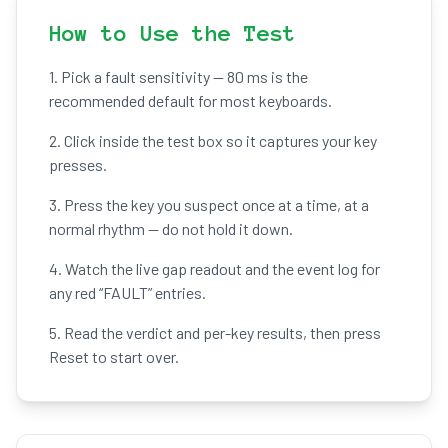
How to Use the Test
1. Pick a fault sensitivity — 80 ms is the
recommended default for most keyboards.
2. Click inside the test box so it captures your key
presses.
3. Press the key you suspect once at a time, at a
normal rhythm — do not hold it down.
4. Watch the live gap readout and the event log for
any red “FAULT” entries.
5. Read the verdict and per-key results, then press
Reset to start over.