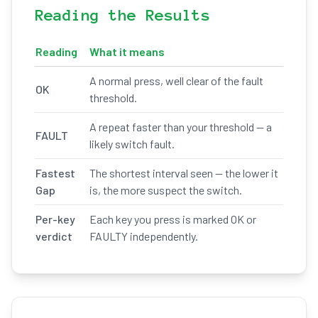
Reading the Results
Reading
What it means
A normal press, well clear of the fault
OK
threshold.
A repeat faster than your threshold — a
FAULT
likely switch fault.
Fastest
The shortest interval seen — the lower it
Gap
is, the more suspect the switch.
Per-key
Each key you press is marked OK or
verdict
FAULTY independently.