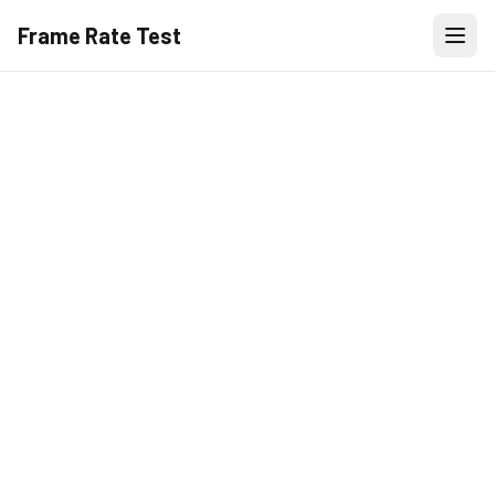
Frame Rate Test