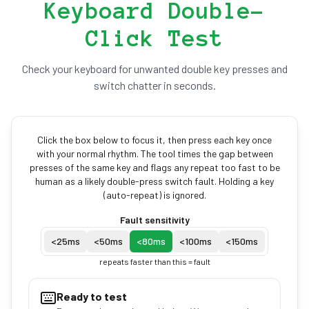
Keyboard Double-
Click Test
Check your keyboard for unwanted double key presses and
switch chatter in seconds.
Click the box below to focus it, then press each key once
with your normal rhythm. The tool times the gap between
presses of the same key and flags any repeat too fast to be
human as a likely double-press switch fault. Holding a key
(auto-repeat) is ignored.
Fault sensitivity
<
25
ms
<
50
ms
<
80
ms
<
100
ms
<
150
ms
repeats faster than this = fault
Ready to test