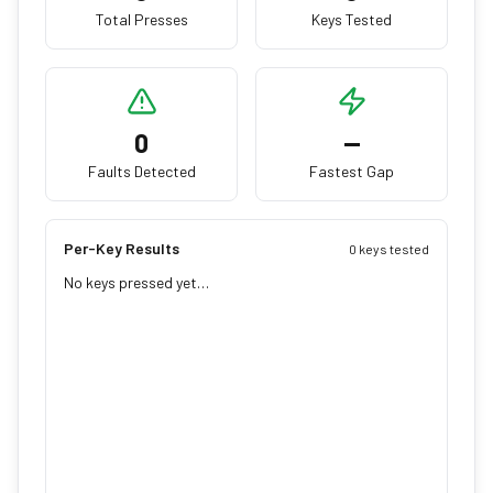
Total Presses
Keys Tested
0
—
Faults Detected
Fastest Gap
Per-Key Results
0 keys tested
No keys pressed yet…