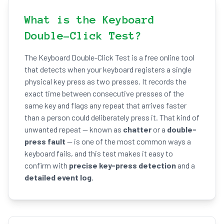
What is the Keyboard
Double-Click Test?
The Keyboard Double-Click Test is a free online tool
that detects when your keyboard registers a single
physical key press as two presses. It records the
exact time between consecutive presses of the
same key and flags any repeat that arrives faster
than a person could deliberately press it. That kind of
unwanted repeat — known as
chatter
or a
double-
press fault
— is one of the most common ways a
keyboard fails, and this test makes it easy to
confirm with
precise key-press detection
and a
detailed event log
.