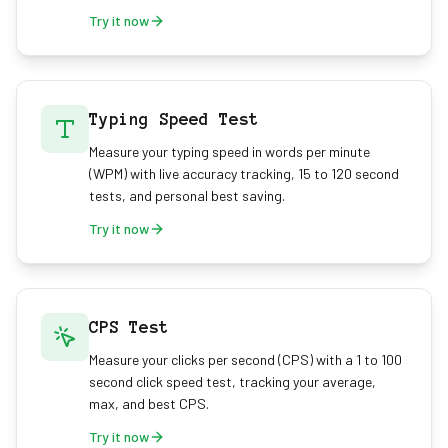
Try it now
Typing Speed Test
Measure your typing speed in words per minute
(WPM) with live accuracy tracking, 15 to 120 second
tests, and personal best saving.
Try it now
CPS Test
Measure your clicks per second (CPS) with a 1 to 100
second click speed test, tracking your average,
max, and best CPS.
Try it now