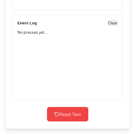
Event Log
Clear
No presses yet…
Reset Test