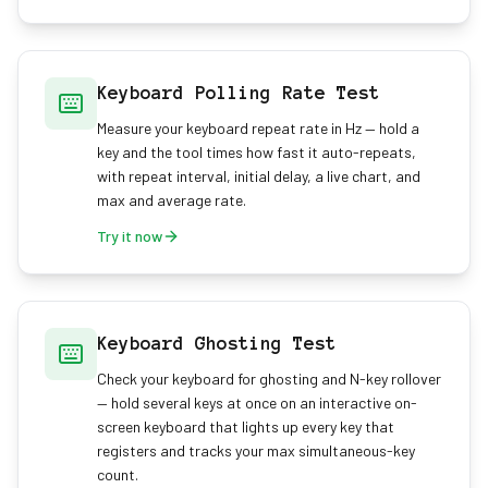
Keyboard Polling Rate Test
Measure your keyboard repeat rate in Hz — hold a
key and the tool times how fast it auto-repeats,
with repeat interval, initial delay, a live chart, and
max and average rate.
Try it now
Keyboard Ghosting Test
Check your keyboard for ghosting and N-key rollover
— hold several keys at once on an interactive on-
screen keyboard that lights up every key that
registers and tracks your max simultaneous-key
count.