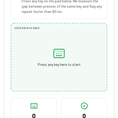
Press any key on the pad below. We measure the
gap between presses of the same key and flag any
repeat faster than 80 ms.
click here to start
Press any key here to start
0
0