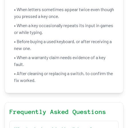
• When letters sometimes appear twice even though
you pressed a key once.
• When a key occasionally repeats its input in games
or while typing.
• Before buying a used keyboard, or after receiving a
new one.
• When a warranty claim needs evidence of a key
fault.
• After cleaning or replacing a switch, to confirm the
fix worked.
Frequently Asked Questions