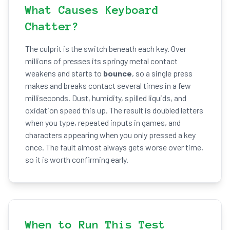
What Causes Keyboard
Chatter?
The culprit is the switch beneath each key. Over
millions of presses its springy metal contact
weakens and starts to
bounce
, so a single press
makes and breaks contact several times in a few
milliseconds. Dust, humidity, spilled liquids, and
oxidation speed this up. The result is doubled letters
when you type, repeated inputs in games, and
characters appearing when you only pressed a key
once. The fault almost always gets worse over time,
so it is worth confirming early.
When to Run This Test