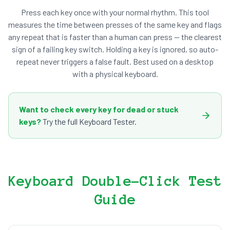
Press each key once with your normal rhythm. This tool
measures the time between presses of the same key and flags
any repeat that is faster than a human can press — the clearest
sign of a failing key switch. Holding a key is ignored, so auto-
repeat never triggers a false fault. Best used on a desktop
with a physical keyboard.
Want to check every key for dead or stuck
keys?
Try the full Keyboard Tester.
Keyboard Double-Click Test
Guide