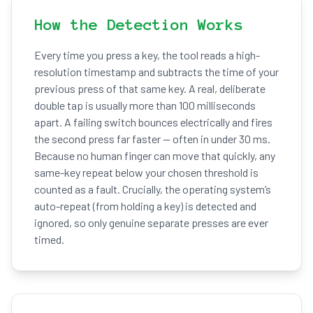
How the Detection Works
Every time you press a key, the tool reads a high-
resolution timestamp and subtracts the time of your
previous press of that same key. A real, deliberate
double tap is usually more than 100 milliseconds
apart. A failing switch bounces electrically and fires
the second press far faster — often in under 30 ms.
Because no human finger can move that quickly, any
same-key repeat below your chosen threshold is
counted as a fault. Crucially, the operating system’s
auto-repeat (from holding a key) is detected and
ignored, so only genuine separate presses are ever
timed.