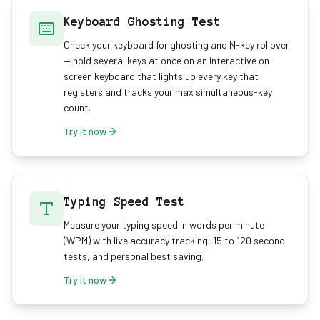
Keyboard Ghosting Test
Check your keyboard for ghosting and N-key rollover
— hold several keys at once on an interactive on-
screen keyboard that lights up every key that
registers and tracks your max simultaneous-key
count.
Try it now
Typing Speed Test
Measure your typing speed in words per minute
(WPM) with live accuracy tracking, 15 to 120 second
tests, and personal best saving.
Try it now