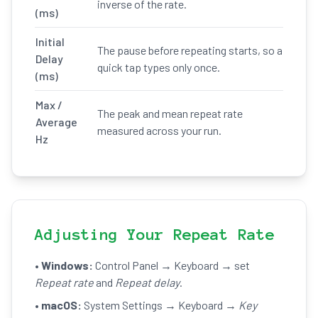
inverse of the rate.
(ms)
Initial
The pause before repeating starts, so a
Delay
quick tap types only once.
(ms)
Max /
The peak and mean repeat rate
Average
measured across your run.
Hz
Adjusting Your Repeat Rate
•
Windows:
Control Panel → Keyboard → set
Repeat rate
and
Repeat delay
.
•
macOS:
System Settings → Keyboard →
Key