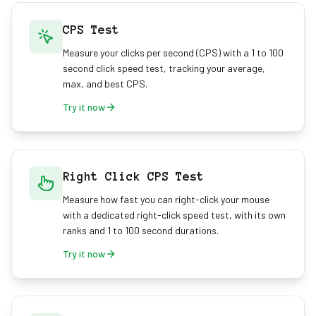
CPS Test
Measure your clicks per second (CPS) with a 1 to 100
second click speed test, tracking your average,
max, and best CPS.
Try it now
Right Click CPS Test
Measure how fast you can right-click your mouse
with a dedicated right-click speed test, with its own
ranks and 1 to 100 second durations.
Try it now