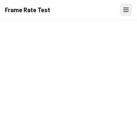
Frame Rate Test