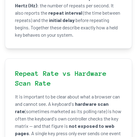
Hertz (Hz)
: the number of repeats per second. It
also reports the
repeat interval
(the time between
repeats) and the
initial delay
before repeating
begins. Together these describe exactly how a held
key behaves on your system.
Repeat Rate vs Hardware
Scan Rate
It is important to be clear about what a browser can
and cannot see. A keyboard's
hardware scan
rate
(sometimes marketed as its polling rate) is how
often the keyboard's own controller checks the key
matrix — and that figure is
not exposed to web
pages
. A single key press only ever sends one event