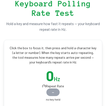
Keyboard Polling
Rate Test
Hold a key and measure how fast it repeats — your keyboard
repeat rate in Hz.
Click the box to focus it, then press and hold a character key
(a letter or number). When the key starts auto-repeating,
the tool measures how many repeats arrive per second —
your keyboard’s repeat rate in Hz.
0
Hz
Repeat Rate
—
no key held