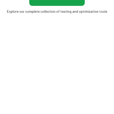
Explore our complete collection of testing and optimization tools