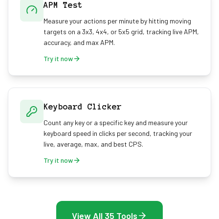
APM Test
Measure your actions per minute by hitting moving
targets on a 3x3, 4x4, or 5x5 grid, tracking live APM,
accuracy, and max APM.
Try it now
Keyboard Clicker
Count any key or a specific key and measure your
keyboard speed in clicks per second, tracking your
live, average, max, and best CPS.
Try it now
View All 35 Tools