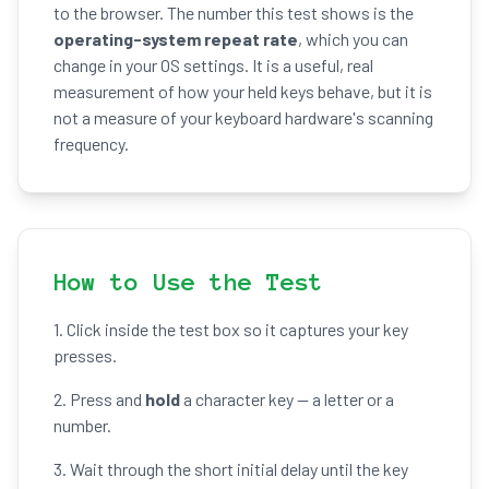
to the browser. The number this test shows is the
operating-system repeat rate
, which you can
change in your OS settings. It is a useful, real
measurement of how your held keys behave, but it is
not a measure of your keyboard hardware's scanning
frequency.
How to Use the Test
1. Click inside the test box so it captures your key
presses.
2. Press and
hold
a character key — a letter or a
number.
3. Wait through the short initial delay until the key