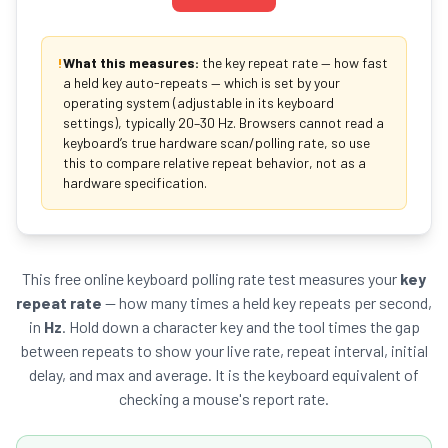
!
What this measures:
the key repeat rate — how fast
a held key auto-repeats — which is set by your
operating system (adjustable in its keyboard
settings), typically 20–30 Hz. Browsers cannot read a
keyboard’s true hardware scan/polling rate, so use
this to compare relative repeat behavior, not as a
hardware specification.
This free online keyboard polling rate test measures your
key
repeat rate
— how many times a held key repeats per second,
in
Hz
. Hold down a character key and the tool times the gap
between repeats to show your live rate, repeat interval, initial
delay, and max and average. It is the keyboard equivalent of
checking a mouse's report rate.