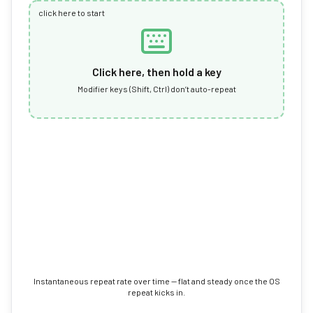
click here to start
Click here, then hold a key
Modifier keys (Shift, Ctrl) don’t auto-repeat
Instantaneous repeat rate over time — flat and steady once the OS
repeat kicks in.