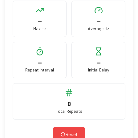
—
—
Max Hz
Average Hz
—
—
Repeat Interval
Initial Delay
0
Total Repeats
Reset