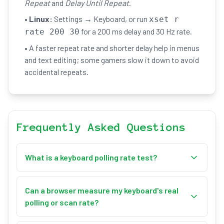
Repeat
and
Delay Until Repeat
.
•
Linux:
Settings → Keyboard, or run
xset r
for a 200 ms delay and 30 Hz rate.
rate 200 30
• A faster repeat rate and shorter delay help in menus
and text editing; some gamers slow it down to avoid
accidental repeats.
Frequently Asked Questions
What is a keyboard polling rate test?
This keyboard polling rate test measures your
keyboard's repeat rate in Hz — how many times a
Can a browser measure my keyboard's real
held key repeats per second. You hold down a
polling or scan rate?
character key, and once the operating system's
No. A keyboard's true hardware scan rate (how often