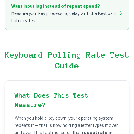
Want input lag instead of repeat speed?
Measure your key processing delay with the Keyboard
Latency Test.
Keyboard Polling Rate Test
Guide
What Does This Test
Measure?
When you hold a key down, your operating system
repeats it — that is how holding a letter types it over
and over. This tool measures that
repeat rate in