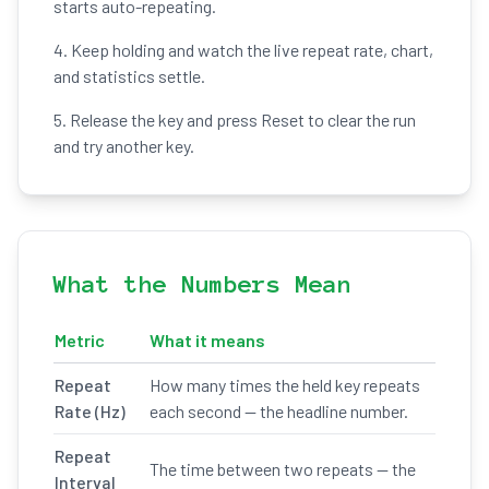
starts auto-repeating.
4. Keep holding and watch the live repeat rate, chart,
and statistics settle.
5. Release the key and press Reset to clear the run
and try another key.
What the Numbers Mean
Metric
What it means
Repeat
How many times the held key repeats
Rate (Hz)
each second — the headline number.
Repeat
The time between two repeats — the
Interval