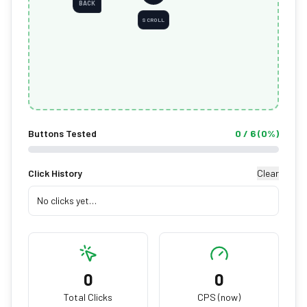
BACK
SCROLL
Buttons Tested
0
/
6
(
0
%)
Click History
Clear
No clicks yet…
0
0
Total Clicks
CPS (now)