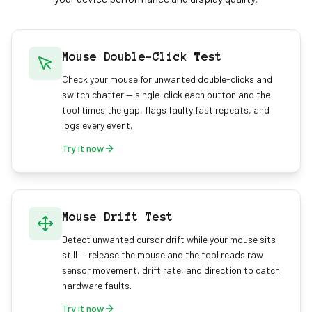
Mouse Double-Click Test
Check your mouse for unwanted double-clicks and
switch chatter — single-click each button and the
tool times the gap, flags faulty fast repeats, and
logs every event.
Try it now
Mouse Drift Test
Detect unwanted cursor drift while your mouse sits
still — release the mouse and the tool reads raw
sensor movement, drift rate, and direction to catch
hardware faults.
Try it now