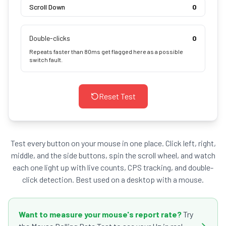
Scroll Down
0
Double-clicks
0
Repeats faster than 80ms get flagged here as a possible
switch fault.
Reset Test
Test every button on your mouse in one place. Click left, right,
middle, and the side buttons, spin the scroll wheel, and watch
each one light up with live counts, CPS tracking, and double-
click detection. Best used on a desktop with a mouse.
Want to measure your mouse's report rate?
Try