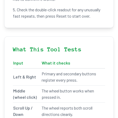
5. Check the double-click readout for any unusually
fast repeats, then press Reset to start over.
What This Tool Tests
Input
What it checks
Primary and secondary buttons
Left & Right
register every press.
Middle
The wheel button works when
(wheel click)
pressed in.
Scroll Up /
The wheel reports both scroll
Down
directions cleanly.