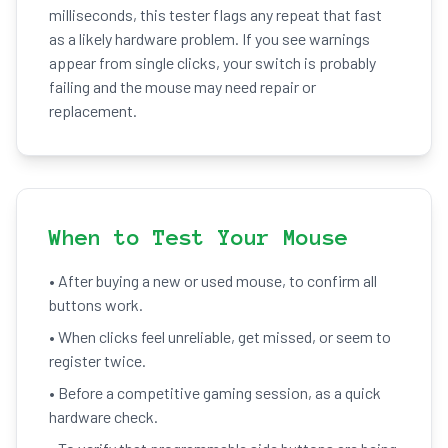
milliseconds, this tester flags any repeat that fast
as a likely hardware problem. If you see warnings
appear from single clicks, your switch is probably
failing and the mouse may need repair or
replacement.
When to Test Your Mouse
• After buying a new or used mouse, to confirm all
buttons work.
• When clicks feel unreliable, get missed, or seem to
register twice.
• Before a competitive gaming session, as a quick
hardware check.