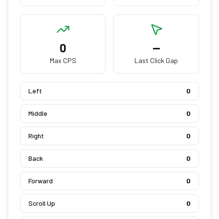
0
—
Max CPS
Last Click Gap
Left
0
Middle
0
Right
0
Back
0
Forward
0
Scroll Up
0