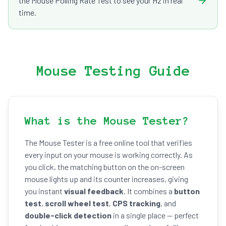
the Mouse Polling Rate Test to see your Hz in real
time.
Mouse Testing Guide
What is the Mouse Tester?
The Mouse Tester is a free online tool that verifies
every input on your mouse is working correctly. As
you click, the matching button on the on-screen
mouse lights up and its counter increases, giving
you instant
visual feedback
. It combines a
button
test
,
scroll wheel test
,
CPS tracking
, and
double-click detection
in a single place — perfect