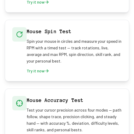
Try it now
Mouse Spin Test
Spin your mouse in circles and measure your speed in
RPM with a timed test — track rotations, live,
average and max RPM, spin direction, skill rank, and
your personal best.
Try it now
Mouse Accuracy Test
Test your cursor precision across four modes — path
follow, shape trace, precision clicking, and steady
hand — with accuracy %, deviation, difficulty levels,
skill ranks, and personal bests.