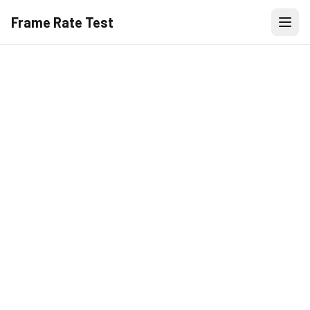
Frame Rate Test