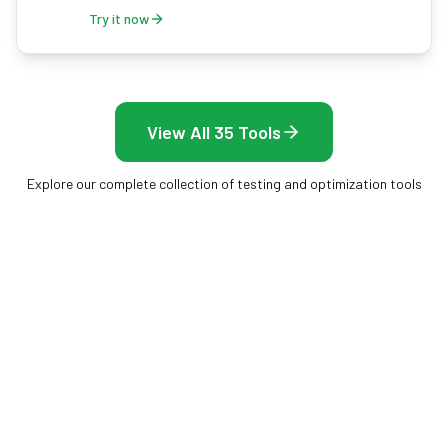
Try it now
View All 35 Tools
Explore our complete collection of testing and optimization tools