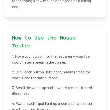
for checking a new mouse or diagnosing a failing
one.
How to Use the Mouse
Tester
1. Move your cursor into the test area — your live
coordinates appear in the corner.
2. Click each button: left, right, middle (press the
wheel), and the side buttons.
3. Scroll the wheel up and down to test both scroll
directions.
4. Watch each input light up green and its counter
rise to confirm it works.