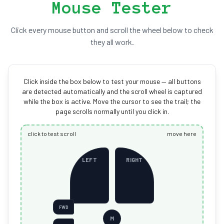
Mouse Tester
Click every mouse button and scroll the wheel below to check
they all work.
Click inside the box below to test your mouse — all buttons
are detected automatically and the scroll wheel is captured
while the box is active. Move the cursor to see the trail; the
page scrolls normally until you click in.
click to test scroll
move here
LEFT
RIGHT
FWD
M