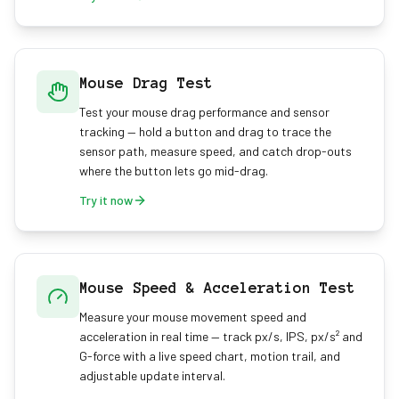
Mouse Drag Test
Test your mouse drag performance and sensor
tracking — hold a button and drag to trace the
sensor path, measure speed, and catch drop-outs
where the button lets go mid-drag.
Try it now
Mouse Speed & Acceleration Test
Measure your mouse movement speed and
acceleration in real time — track px/s, IPS, px/s² and
G-force with a live speed chart, motion trail, and
adjustable update interval.