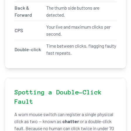
Back &
The thumb side buttons are
Forward
detected.
Your live and maximum clicks per
CPS
second.
Time between clicks, flagging faulty
Double-click
fast repeats.
Spotting a Double-Click
Fault
A worn mouse switch can register a single physical
click as two — known as
chatter
or a double-click
fault. Because no human can click twice in under 70