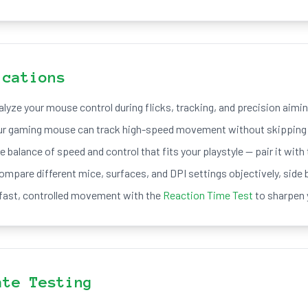
ications
lyze your mouse control during flicks, tracking, and precision aimin
ur gaming mouse can track high-speed movement without skipping 
e balance of speed and control that fits your playstyle — pair it with
ompare different mice, surfaces, and DPI settings objectively, side b
ast, controlled movement with the
Reaction Time Test
to sharpen 
ate Testing