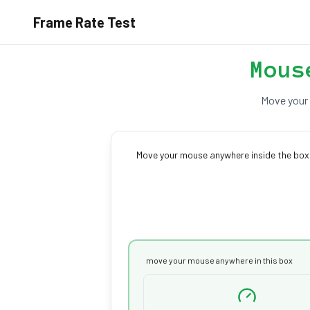
Frame Rate Test
Mous
Move your 
Move your mouse anywhere inside the box 
move your mouse anywhere in this box