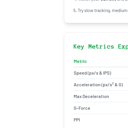
5. Try slow tracking, medium 
Key Metrics Ex
Metric
Speed (px/s & IPS)
Acceleration (px/s² & G)
Max Deceleration
G-Force
PPI