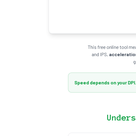
This free online tool m
and IPS,
acceleratio
g
Speed depends on your DPI
Unders