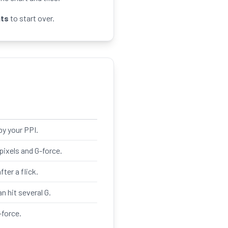
ats
to start over.
by your PPI.
ixels and G-force.
ter a flick.
an hit several G.
-force.