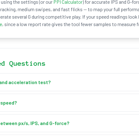
using the settings (or our
PPI Calculator
) for accurate IPS and G-for
acking, medium swipes, and fast flicks — to map your full perform
erate several G during competitive play. If your speed readings look
te
, since a low report rate gives the tool fewer samples to measure 
ed Questions
and acceleration test?
ration test measures how fast your cursor moves across the screen
ration). This free online tool tracks your movement in real time, sh
 speed?
er second (IPS), and acceleration in px/s² and G-force, alongside a li
nd inside the test box — no clicking needed. The tool samples your
s speed and acceleration, plots your speed on a live chart, and rec
between px/s, IPS, and G-force?
k deceleration. Press Reset Stats to start a fresh run.
easures speed in screen pixels. IPS (inches per second) converts th