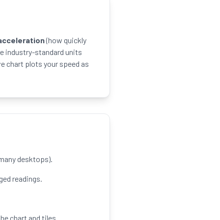
acceleration
(how quickly
e industry-standard units
ve chart plots your speed as
r many desktops).
ed readings.
he chart and tiles.