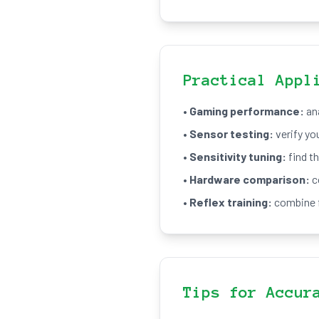
Practical Appl
•
Gaming performance:
ana
•
Sensor testing:
verify yo
•
Sensitivity tuning:
find th
•
Hardware comparison:
c
•
Reflex training:
combine f
Tips for Accur