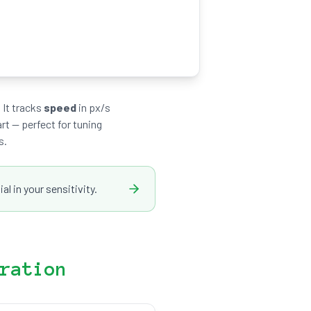
 It tracks
speed
in px/s
rt — perfect for tuning
s.
l in your sensitivity.
ration