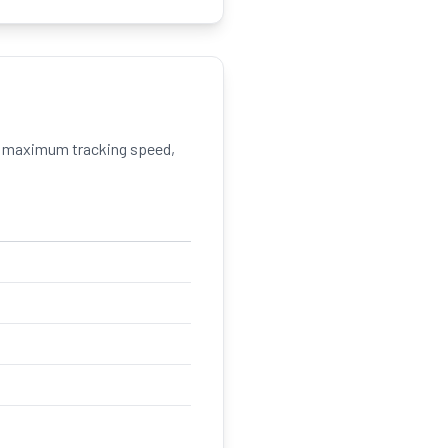
 maximum tracking speed,