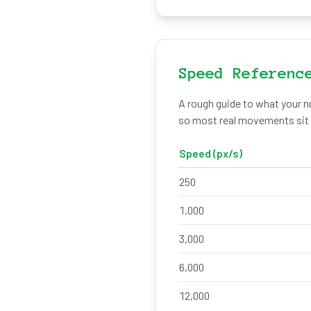
Speed Referenc
A rough guide to what your nu
so most real movements sit w
Speed (px/s)
250
1,000
3,000
6,000
12,000