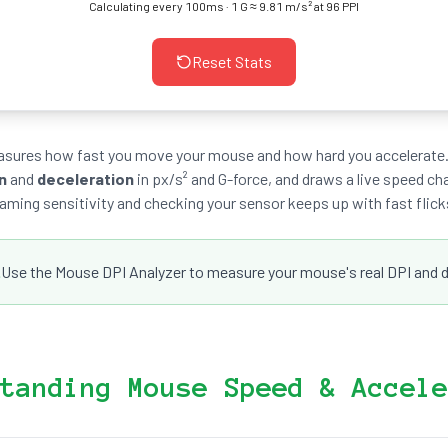
Calculating every 100ms · 1 G ≈ 9.81 m/s² at 96 PPI
Reset Stats
easures how fast you move your mouse and how hard you accelerate.
n
and
deceleration
in px/s² and G-force, and draws a live speed cha
aming sensitivity and checking your sensor keeps up with fast flick
.
Use the Mouse DPI Analyzer to measure your mouse's real DPI and dia
tanding Mouse Speed & Accele