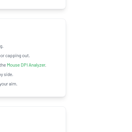
g.
or capping out.
 the
Mouse DPI Analyzer
.
y side.
your aim.