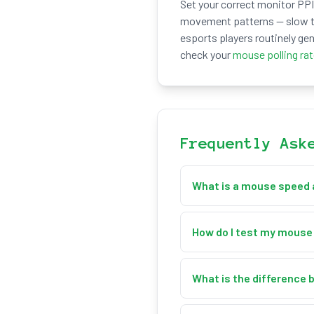
Set your correct monitor PPI 
movement patterns — slow tr
esports players routinely gen
check your
mouse polling ra
Frequently Ask
What is a mouse speed 
A mouse speed and accele
that speed changes (accele
How do I test my mouse
second (px/s) and inches p
Just move your mouse arou
times a second, calculate
What is the difference 
peak acceleration, and pea
px/s (pixels per second) m