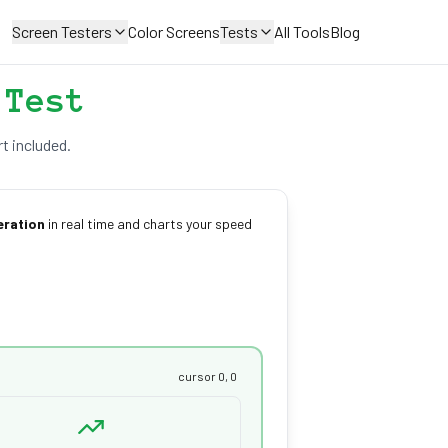
Screen Testers
Color Screens
Tests
All Tools
Blog
 Test
t included.
eration
in real time and charts your speed
cursor 0, 0