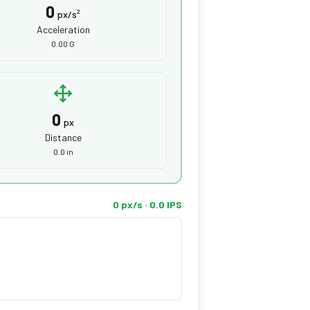
0
px/s²
Acceleration
0.00 G
0
px
Distance
0.0 in
0 px/s · 0.0 IPS