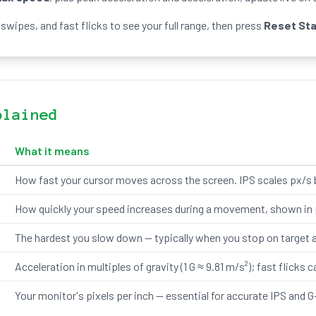
swipes, and fast flicks to see your full range, then press
Reset St
plained
What it means
How fast your cursor moves across the screen. IPS scales px/s 
How quickly your speed increases during a movement, shown in p
The hardest you slow down — typically when you stop on target af
Acceleration in multiples of gravity (1 G ≈ 9.81 m/s²); fast flicks c
Your monitor's pixels per inch — essential for accurate IPS and G