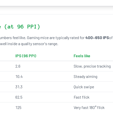
e (at 96 PPI)
mbers feel like. Gaming mice are typically rated for
400–650 IPS
of
ell inside a quality sensor's range.
IPS (96 PPI)
Feels like
2.6
Slow, precise tracking
10.4
Steady aiming
31.3
Quick swipe
62.5
Fast flick
125
Very fast 180° flick