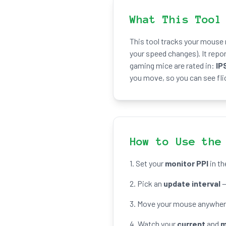
What This Tool
This tool tracks your mouse
your speed changes). It repo
gaming mice are rated in:
IP
you move, so you can see fli
How to Use the
1. Set your
monitor PPI
in th
2. Pick an
update interval
—
3. Move your mouse anywhere 
4. Watch your
current
and
m