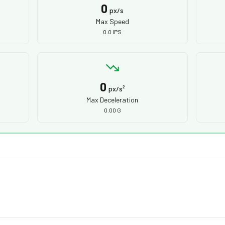
0
px/s
Max Speed
0.0 IPS
0
px/s²
Max Deceleration
0.00 G