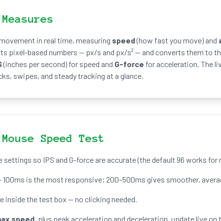
 Measures
 movement in real time, measuring
speed
(how fast you move) and
rts pixel-based numbers — px/s and px/s² — and converts them to th
S
(inches per second) for speed and
G-force
for acceleration. The li
cks, swipes, and steady tracking at a glance.
 Mouse Speed Test
e settings so IPS and G-force are accurate (the default 96 works fo
 100ms is the most responsive; 200–500ms gives smoother, averag
inside the test box — no clicking needed.
ax speed
, plus peak acceleration and deceleration, update live on t