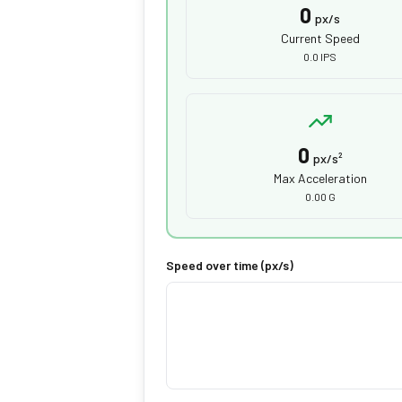
0
px/s
Current Speed
0.0 IPS
0
px/s²
Max Acceleration
0.00 G
Speed over time (px/s)