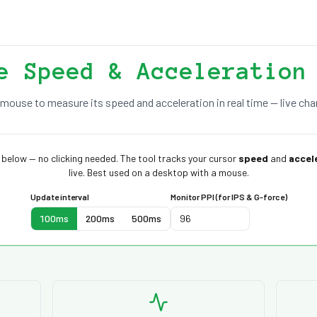
e Speed & Acceleration
mouse to measure its speed and acceleration in real time — live char
below — no clicking needed. The tool tracks your cursor
speed
and
accel
live. Best used on a desktop with a mouse.
Update interval
Monitor PPI (for IPS & G-force)
100ms
200ms
500ms