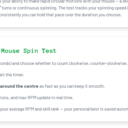
your ability to make rapid circular motions with your mouse — a ski
 turns or continuous spinning. The test tracks your spinning speed 
nsistently you can hold that pace over the duration you choose.
 Mouse Spin Test
onds) and choose whether to count clockwise, counter-clockwise, o
tart the timer.
around the centre
as fast as you can keep it smooth.
tions, and max RPM update in real time.
 your average RPM and skill rank — your personal best is saved autom