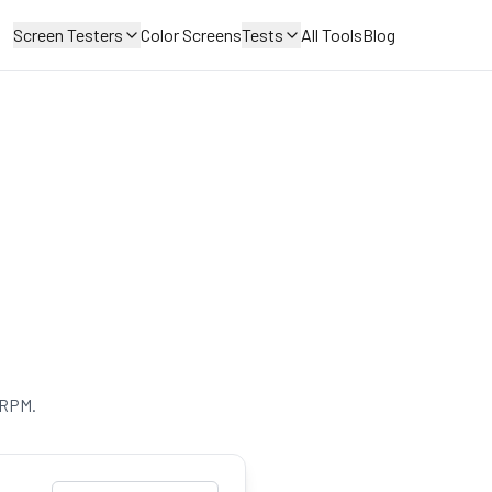
Screen Testers
Color Screens
Tests
All Tools
Blog
 RPM.