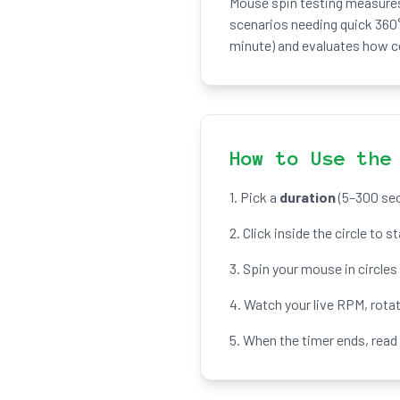
Mouse spin testing measures 
scenarios needing quick 360°
minute) and evaluates how co
How to Use the
1. Pick a
duration
(5–300 sec
2. Click inside the circle to s
3. Spin your mouse in circles
4. Watch your live RPM, rota
5. When the timer ends, read