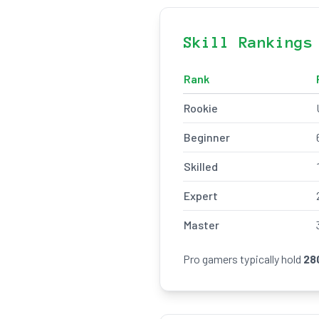
Skill Rankings
Rank
Rookie
Beginner
Skilled
Expert
Master
Pro gamers typically hold
28