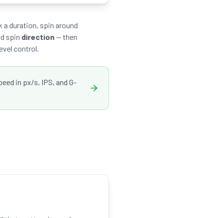
 a duration, spin around
nd spin
direction
— then
evel control.
ed in px/s, IPS, and G-