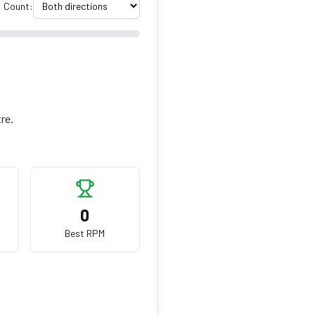
Count:
tre.
0
Best RPM