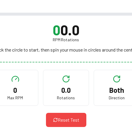
0
0.0
RPM
Rotations
ck the circle to start, then spin your mouse in circles around the cen
Click to start 10s spin test
0
0.0
Both
Spin your mouse in circles as fast as you can
Max RPM
Rotations
Direction
Reset Test