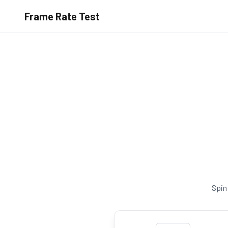
Frame Rate Test
Spin