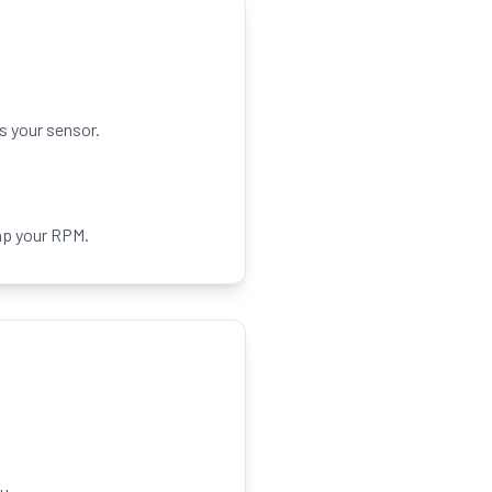
s your sensor.
ap your RPM.
u.