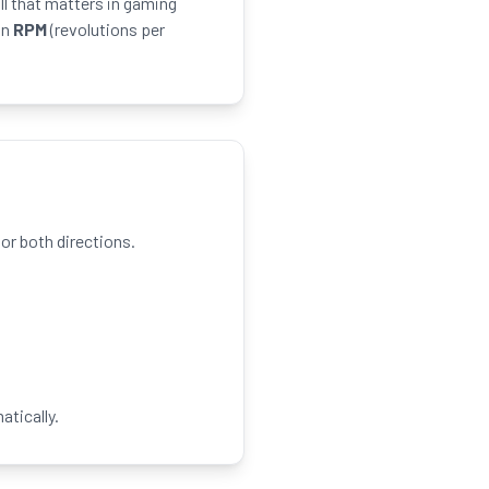
ll that matters in gaming
in
RPM
(revolutions per
r both directions.
atically.