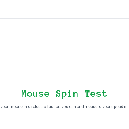
Mouse Spin Test
 your mouse in circles as fast as you can and measure your speed in