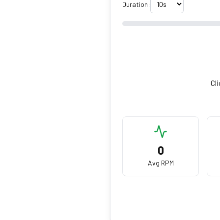
Duration:
Cli
0
Avg RPM