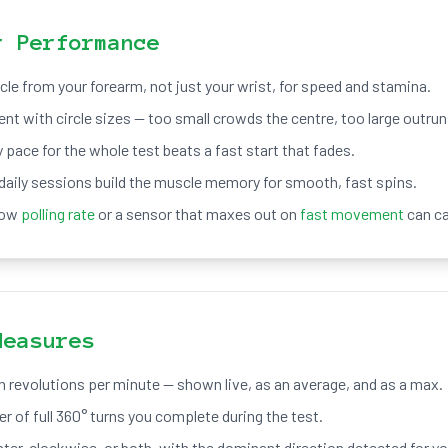
r Performance
rcle from your forearm, not just your wrist, for speed and stamina.
t with circle sizes — too small crowds the centre, too large outrun
 pace for the whole test beats a fast start that fades.
daily sessions build the muscle memory for smooth, fast spins.
low
polling rate
or a sensor that maxes out on
fast movement
can c
Measures
n revolutions per minute — shown live, as an average, and as a max.
r of full 360° turns you complete during the test.
ter-clockwise, or both, with the dominant direction detected for yo