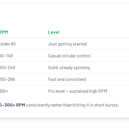
RPM
Level
Under 60
Just getting started
60–149
Casual circular control
150–249
Solid, steady spinning
250–299
Fast and consistent
300+
Pro level — sustained high RPM
0–300+ RPM
consistently rather than hitting it in short bursts.