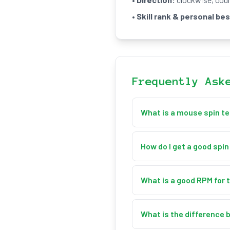
•
Skill rank & personal bes
Frequently Ask
What is a mouse spin t
A mouse spin test measure
spin your cursor around th
How do I get a good spi
your live, average, and ma
Spin smoothly around the c
and hold a consistent spee
What is a good RPM for 
relying on short bursts.
As a rough guide: Beginner
Consistency across the ful
What is the difference