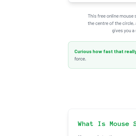
This free online mouse 
the centre of the circle,
gives you a 
Curious how fast that really
force.
What Is Mouse 