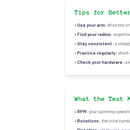
Tips for Bette
•
Use your arm:
drive the ci
•
Find your radius:
experimen
•
Stay consistent:
a steady
•
Practice regularly:
short 
•
Check your hardware:
a 
What the Test 
•
RPM:
your spinning speed i
•
Rotations:
the total numbe
•
Direction:
clockwise, coun