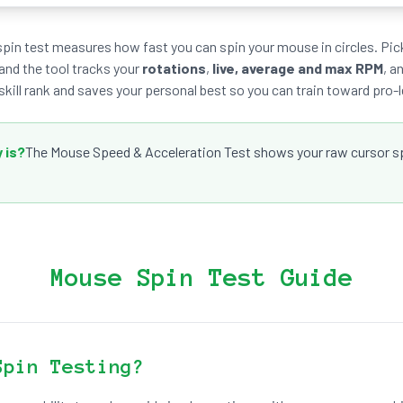
spin test measures how fast you can spin your mouse in circles. Pick
 and the tool tracks your
rotations
,
live, average and max RPM
, a
skill rank and saves your personal best so you can train toward pro-l
 is?
The Mouse Speed & Acceleration Test shows your raw cursor spe
Mouse Spin Test Guide
Spin Testing?